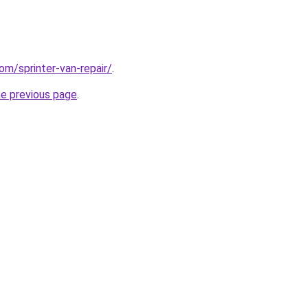
om/sprinter-van-repair/
.
he previous page
.