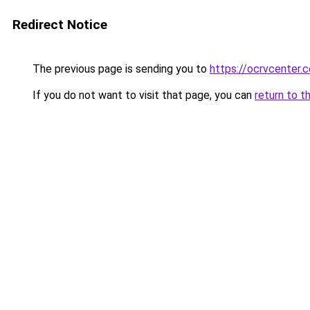
Redirect Notice
The previous page is sending you to
https://ocrvcenter.c
If you do not want to visit that page, you can
return to t